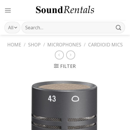
Skip
to
content
Search
for:
HOME
/
SHOP
/
MICROPHONES
/
CARDIOID MICS
FILTER