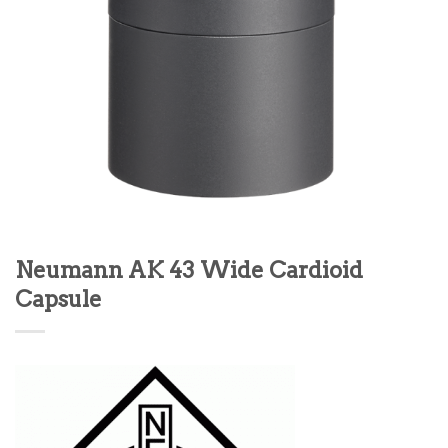
Neumann AK 43 Wide Cardioid
Capsule