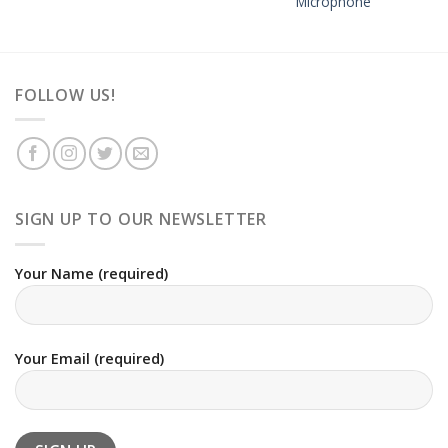
Microphone
FOLLOW US!
SIGN UP TO OUR NEWSLETTER
Your Name (required)
Your Email (required)