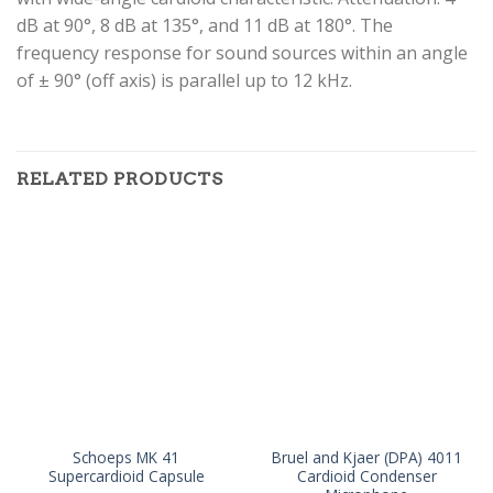
dB at 90°, 8 dB at 135°, and 11 dB at 180°. The
frequency response for sound sources within an angle
of ± 90° (off axis) is parallel up to 12 kHz.
RELATED PRODUCTS
Schoeps MK 41
Bruel and Kjaer (DPA) 4011
Supercardioid Capsule
Cardioid Condenser