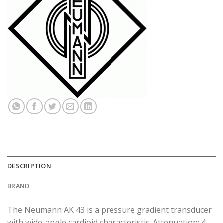
DESCRIPTION
BRAND
The Neumann AK 43 is a pressure gradient transducer
with wide-angle cardioid characteristic. Attenuation: 4