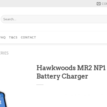
CO
Search
for:
FAQ
T&CS
CONTACT
RIES
Hawkwoods MR2 NP1
Battery Charger