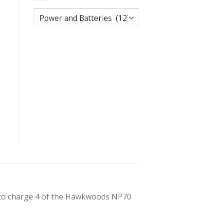
 to charge 4 of the Hawkwoods NP70