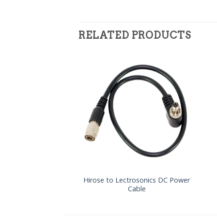
RELATED PRODUCTS
Hirose to Lectrosonics DC Power
Cable