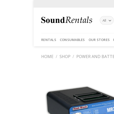
Skip
to
content
RENTALS
CONSUMABLES
OUR STORES
HOME
/
SHOP
/
POWER AND BATTE