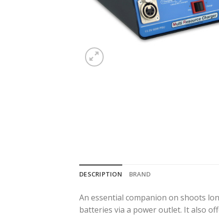
DESCRIPTION
BRAND
An essential companion on shoots lo
batteries via a power outlet. It also o