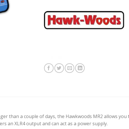
nger than a couple of days, the Hawkwoods MR2 allows you
ffers an XLR4 output and can act as a power supply.