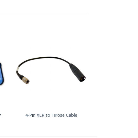
y
Sound Devices X
4-Pin XLR to Hirose Cable
Series Power Su