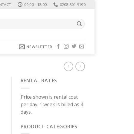
NTACT
09:00 - 18:00
0208 801 9190
NEWSLETTER
RENTAL RATES
Price shown is rental cost
per day. 1 week is billed as 4
days.
PRODUCT CATEGORIES