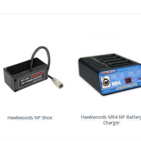
Hawkwoods MR4 NP Batter
Hawkwoods NP Shoe
Charger