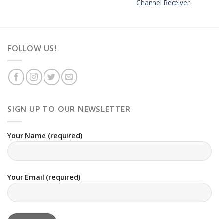
Channel Receiver
FOLLOW US!
SIGN UP TO OUR NEWSLETTER
Your Name (required)
Your Email (required)