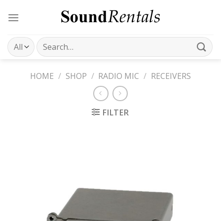
Skip
to
content
Search
for:
HOME
/
SHOP
/
RADIO MIC
/
RECEIVERS
FILTER