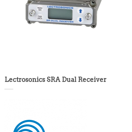
Lectrosonics SRA Dual Receiver