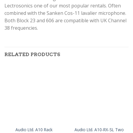
Lectrosonics one of our most popular rentals. Often
combined with the Sanken Cos-11 lavalier microphone.
Both Block 23 and 606 are compatible with UK Channel
38 frequencies.
RELATED PRODUCTS
Audio Ltd. A10-RX-SL Two
Audio Ltd. A10 Rack