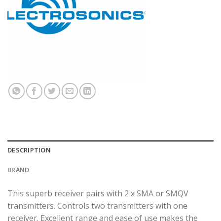
DESCRIPTION
BRAND
This superb receiver pairs with 2 x SMA or SMQV
transmitters. Controls two transmitters with one
receiver. Excellent range and ease of use makes the