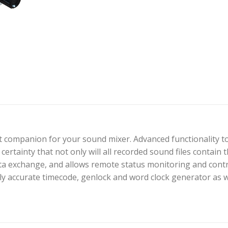
t companion for your sound mixer. Advanced functionality t
certainty that not only will all recorded sound files contain
ata exchange, and allows remote status monitoring and cont
y accurate timecode, genlock and word clock generator as w