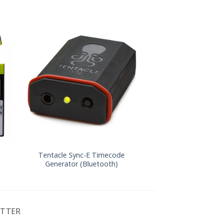
Tentacle Sync-E Timecode
Denecke TS-3 Tim
Generator (Bluetooth)
ETTER