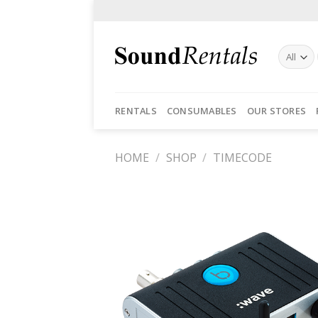
Skip
to
content
RENTALS
CONSUMABLES
OUR STORES
HOME
/
SHOP
/
TIMECODE