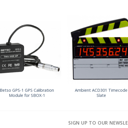
Betso GPS-1 GPS Calibration
Ambient ACD301 Timecode
Module for SBOX-1
Slate
SIGN UP TO OUR NEWSL