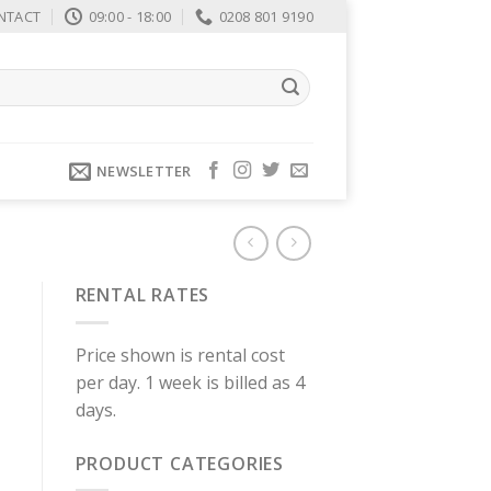
NTACT
09:00 - 18:00
0208 801 9190
NEWSLETTER
RENTAL RATES
Price shown is rental cost
per day. 1 week is billed as 4
days.
PRODUCT CATEGORIES