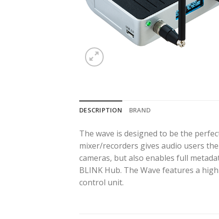
DESCRIPTION
BRAND
The wave is designed to be the perfec
mixer/recorders gives audio users the 
cameras, but also enables full metad
BLINK Hub. The Wave features a highl
control unit.