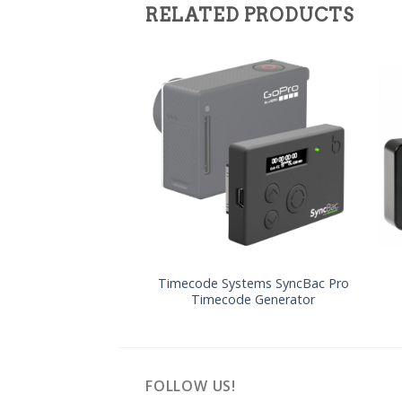
RELATED PRODUCTS
Timecode Systems SyncBac Pro
Timecode Generator
FOLLOW US!