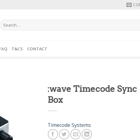
CO
Search
for:
FAQ
T&CS
CONTACT
:wave Timecode Sync
Box
Timecode Systems