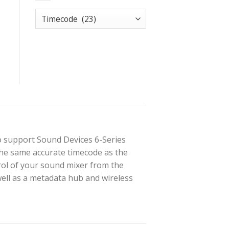
o support Sound Devices 6-Series
 the same accurate timecode as the
rol of your sound mixer from the
ell as a metadata hub and wireless