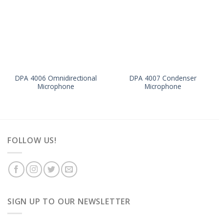
DPA 4006 Omnidirectional
DPA 4007 Condenser
Microphone
Microphone
FOLLOW US!
SIGN UP TO OUR NEWSLETTER