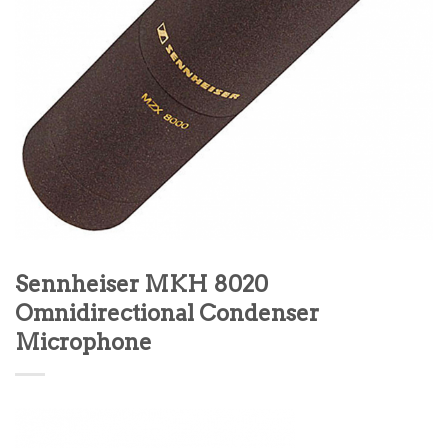
Sennheiser MKH 8020
Omnidirectional Condenser
Microphone