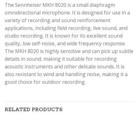
The Sennheiser MKH 8020 is a small diaphragm
omnidirectional microphone. It is designed for use in a
variety of recording and sound reinforcement
applications, including field recording, live sound, and
studio recording. It is known for its excellent sound
quality, low self-noise, and wide frequency response.
The MKH 8020 is highly sensitive and can pick up subtle
details in sound, making it suitable for recording
acoustic instruments and other delicate sounds. It is
also resistant to wind and handling noise, making it a
good choice for outdoor recording.
RELATED PRODUCTS