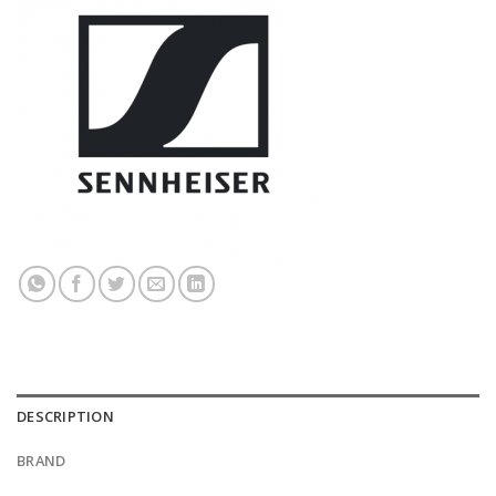
DESCRIPTION
BRAND