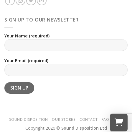
SIGN UP TO OUR NEWSLETTER
Your Name (required)
Your Email (required)
SOUND DISPOSITION
OUR STORES
CONTACT
FAQ
T&CS
Copyright 2026 ©
Sound Disposition Ltd