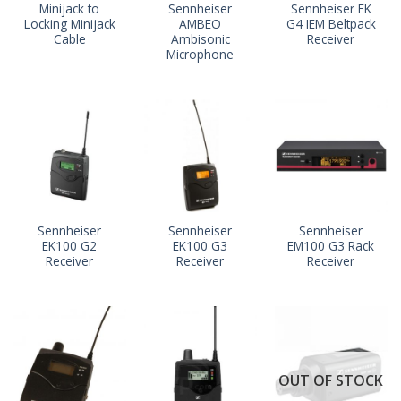
Minijack to
Sennheiser
Sennheiser EK
Locking Minijack
AMBEO
G4 IEM Beltpack
Cable
Ambisonic
Receiver
Microphone
Sennheiser
Sennheiser
Sennheiser
EK100 G2
EK100 G3
EM100 G3 Rack
Receiver
Receiver
Receiver
OUT OF STOCK