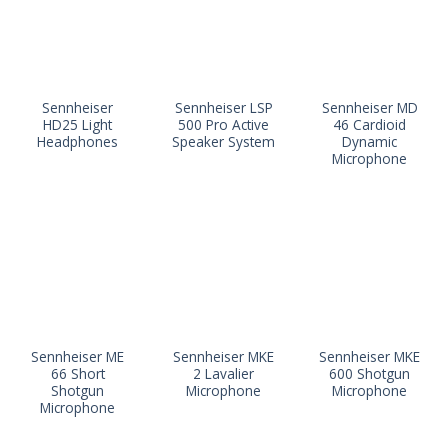
Sennheiser
Sennheiser LSP
Sennheiser MD
HD25 Light
500 Pro Active
46 Cardioid
Headphones
Speaker System
Dynamic
Microphone
Sennheiser ME
Sennheiser MKE
Sennheiser MKE
66 Short
2 Lavalier
600 Shotgun
Shotgun
Microphone
Microphone
Microphone