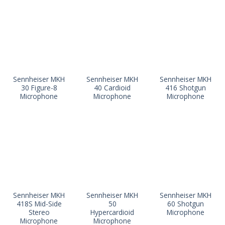
Sennheiser MKH
Sennheiser MKH
Sennheiser MKH
30 Figure-8
40 Cardioid
416 Shotgun
Microphone
Microphone
Microphone
Sennheiser MKH
Sennheiser MKH
Sennheiser MKH
418S Mid-Side
50
60 Shotgun
Stereo
Hypercardioid
Microphone
Microphone
Microphone