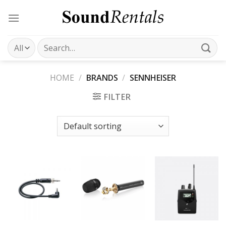
Skip
to
content
Search
for:
HOME
/
BRANDS
/
SENNHEISER
FILTER