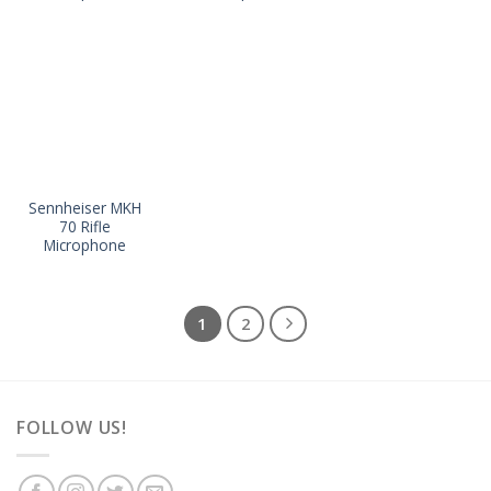
Sennheiser MKH
70 Rifle
Microphone
1
2
FOLLOW US!