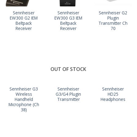
Sennheiser
Sennheiser
Sennheiser G2
EW300 G2 IEM
EW300 G3 IEM
Plugin
Beltpack
Beltpack
Transmitter Ch
Receiver
Receiver
70
OUT OF STOCK
Sennheiser G3
Sennheiser
Sennheiser
Wireless
G3/G4 Plugin
HD25
Handheld
Transmitter
Headphones
Microphone (Ch
38)