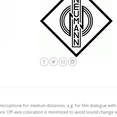
rophone for medium distances, e.g. for film dialogue with 
ure. Off-axis coloration is minimized to avoid sound change