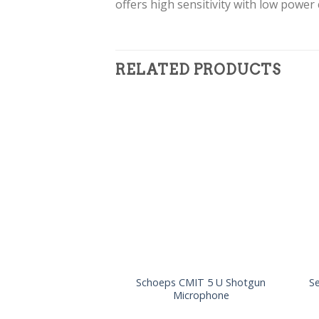
offers high sensitivity with low power
RELATED PRODUCTS
Schoeps CMIT 5 U Shotgun
S
Microphone