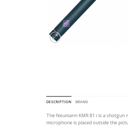
DESCRIPTION
BRAND
The Neumann KMR 81 i is a shotgun mic
microphone is placed outside the pict