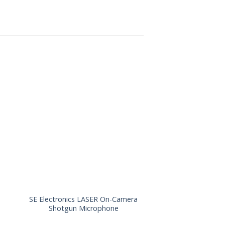
SE Electronics LASER On-Camera
Schoeps SuperCMIT
Shotgun Microphone
Microphone w