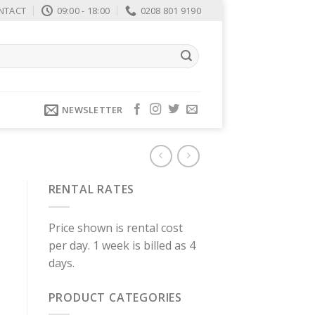
NTACT
09:00 - 18:00
0208 801 9190
NEWSLETTER
RENTAL RATES
Price shown is rental cost
per day. 1 week is billed as 4
days.
PRODUCT CATEGORIES