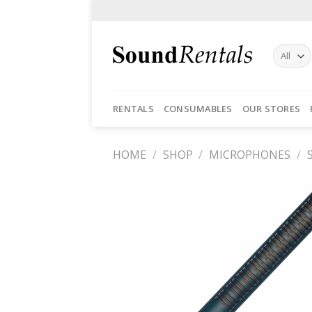
Skip
to
content
RENTALS
CONSUMABLES
OUR STORES
HOME
/
SHOP
/
MICROPHONES
/