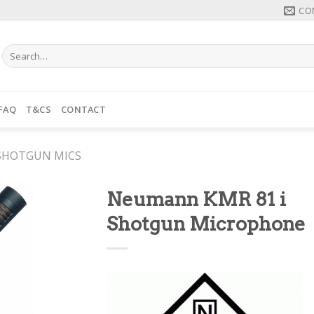
CO
Search
for:
FAQ
T&CS
CONTACT
SHOTGUN MICS
Neumann KMR 81 i
Shotgun Microphone