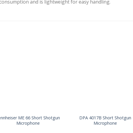
 consumption and is lightweight for easy handling.
ennheiser ME 66 Short Shotgun
DPA 4017B Short Shotgun
Microphone
Microphone