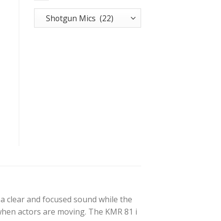
a clear and focused sound while the
 when actors are moving. The KMR 81 i