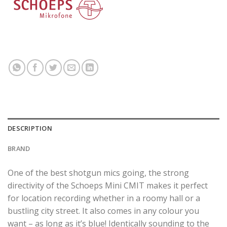
DESCRIPTION
BRAND
One of the best shotgun mics going, the strong
directivity of the Schoeps Mini CMIT makes it perfect
for location recording whether in a roomy hall or a
bustling city street. It also comes in any colour you
want – as long as it’s blue! Identically sounding to the