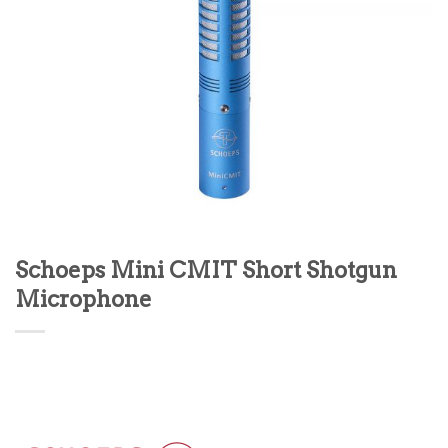
Schoeps Mini CMIT Short Shotgun
Microphone