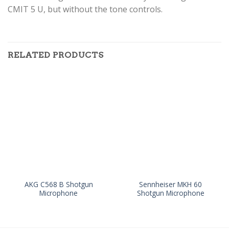
CMIT 5 U, but without the tone controls.
RELATED PRODUCTS
AKG C568 B Shotgun
Sennheiser MKH 60
Microphone
Shotgun Microphone