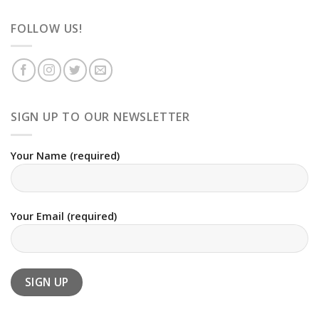
FOLLOW US!
SIGN UP TO OUR NEWSLETTER
Your Name (required)
Your Email (required)