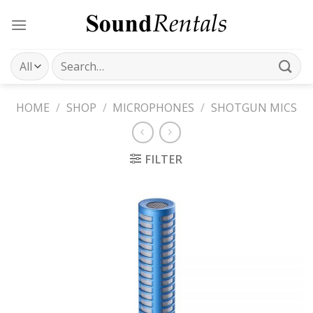
Skip
to
content
Search
for:
HOME
/
SHOP
/
MICROPHONES
/
SHOTGUN MICS
FILTER