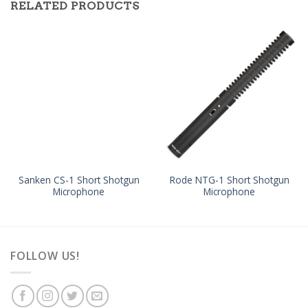
RELATED PRODUCTS
Sanken CS-1 Short Shotgun
Rode NTG-1 Short Shotgun
Microphone
Microphone
FOLLOW US!