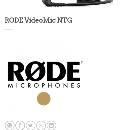
RODE VideoMic NTG