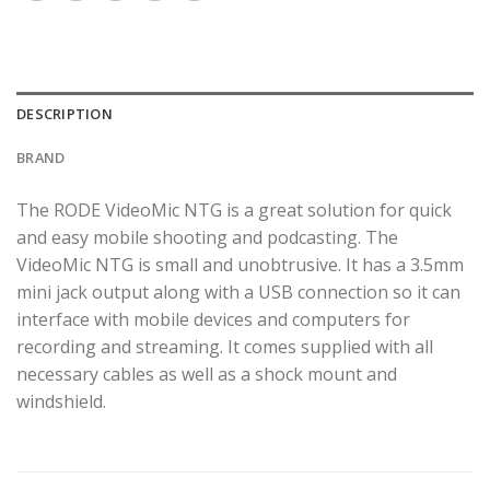
DESCRIPTION
BRAND
The RODE VideoMic NTG is a great solution for quick
and easy mobile shooting and podcasting. The
VideoMic NTG is small and unobtrusive. It has a 3.5mm
mini jack output along with a USB connection so it can
interface with mobile devices and computers for
recording and streaming. It comes supplied with all
necessary cables as well as a shock mount and
windshield.