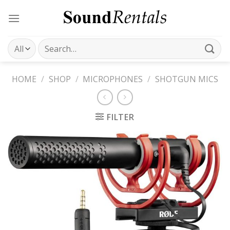
Skip
to
content
Search
for:
HOME
/
SHOP
/
MICROPHONES
/
SHOTGUN MICS
FILTER