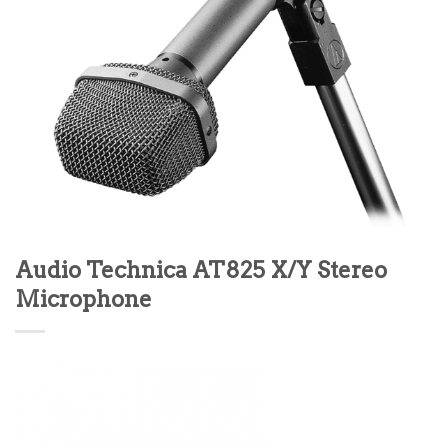
Audio Technica AT825 X/Y Stereo
Microphone