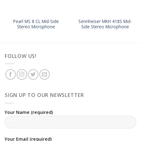
Pearl MS 8 CL Mid-Side
Sennheiser MKH 418S Mid-
Stereo Microphone
Side Stereo Microphone
FOLLOW US!
SIGN UP TO OUR NEWSLETTER
Your Name (required)
Your Email (required)