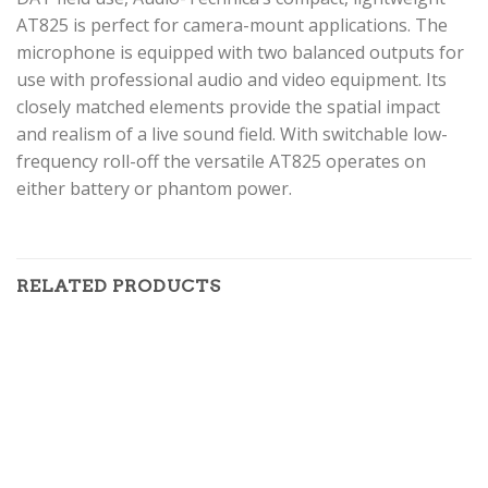
AT825 is perfect for camera-mount applications. The
microphone is equipped with two balanced outputs for
use with professional audio and video equipment. Its
closely matched elements provide the spatial impact
and realism of a live sound field. With switchable low-
frequency roll-off the versatile AT825 operates on
either battery or phantom power.
RELATED PRODUCTS