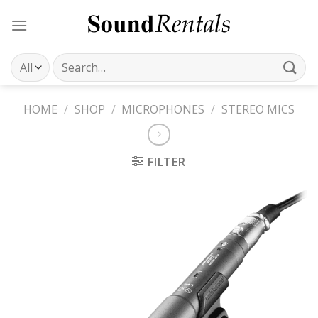
Skip
to
content
Search
for:
HOME
/
SHOP
/
MICROPHONES
/
STEREO MICS
FILTER