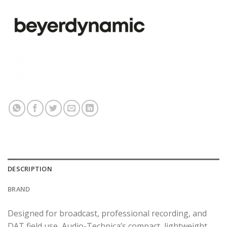
DESCRIPTION
BRAND
Designed for broadcast, professional recording, and
DAT field use, Audio-Technica’s compact, lightweight