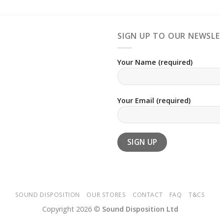
SIGN UP TO OUR NEWSL
Your Name (required)
Your Email (required)
SOUND DISPOSITION
OUR STORES
CONTACT
FAQ
T&CS
Copyright 2026 ©
Sound Disposition Ltd