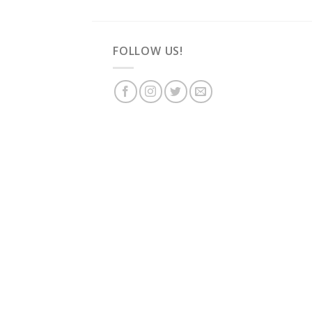
FOLLOW US!