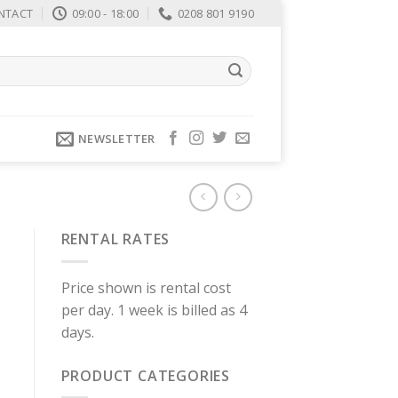
NTACT
09:00 - 18:00
0208 801 9190
NEWSLETTER
RENTAL RATES
Price shown is rental cost
per day. 1 week is billed as 4
days.
PRODUCT CATEGORIES