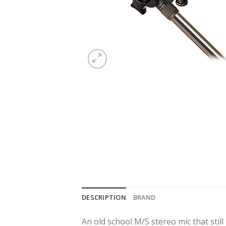
DESCRIPTION
BRAND
An old school M/S stereo mic that stil