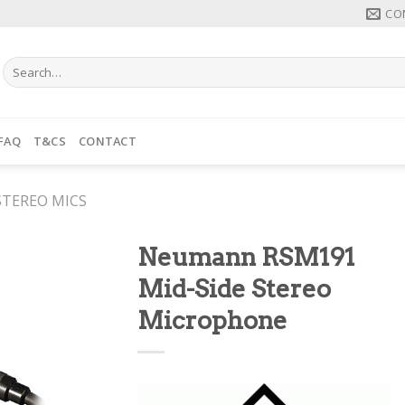
CO
Search
for:
FAQ
T&CS
CONTACT
STEREO MICS
Neumann RSM191
Mid-Side Stereo
Microphone