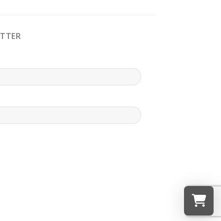
ETTER