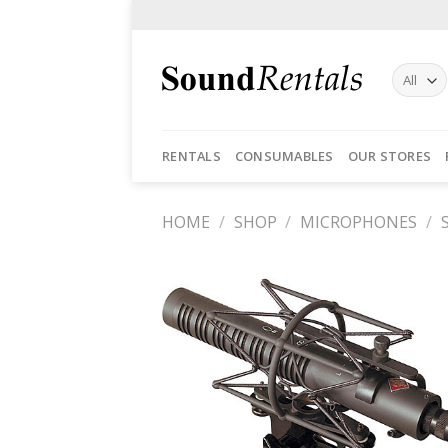
Skip
to
content
RENTALS
CONSUMABLES
OUR STORES
HOME
/
SHOP
/
MICROPHONES
/