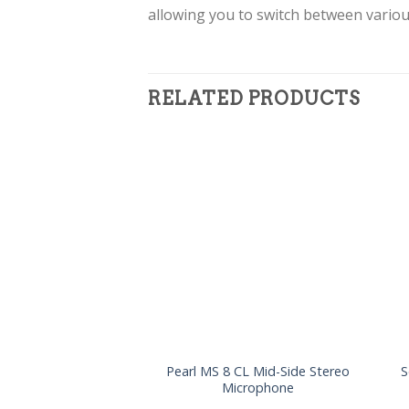
allowing you to switch between variou
RELATED PRODUCTS
Pearl MS 8 CL Mid-Side Stereo
S
Microphone