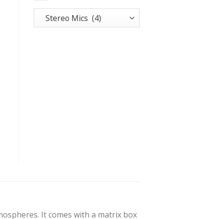
tmospheres. It comes with a matrix box