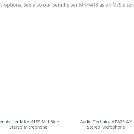
s options. See also our Sennheiser MKH418 as an M/S altern
ennheiser MKH 418S Mid-Side
Audio Technica AT825 X/Y
Stereo Microphone
Stereo Microphone