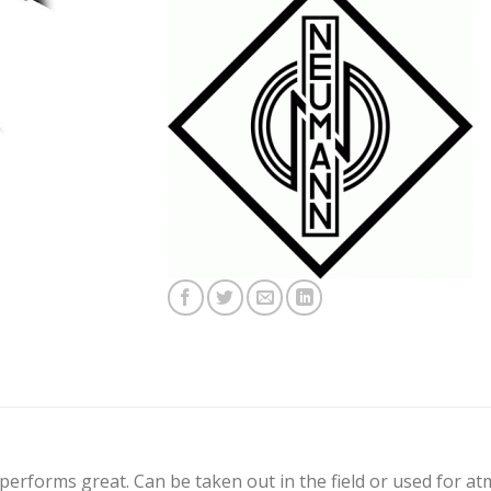
l performs great. Can be taken out in the field or used for a