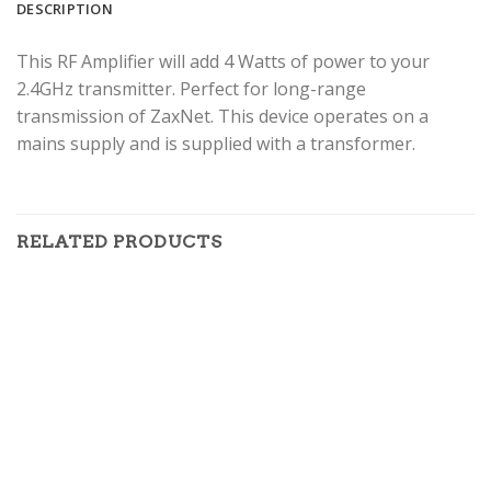
DESCRIPTION
This RF Amplifier will add 4 Watts of power to your
2.4GHz transmitter. Perfect for long-range
transmission of ZaxNet. This device operates on a
mains supply and is supplied with a transformer.
RELATED PRODUCTS