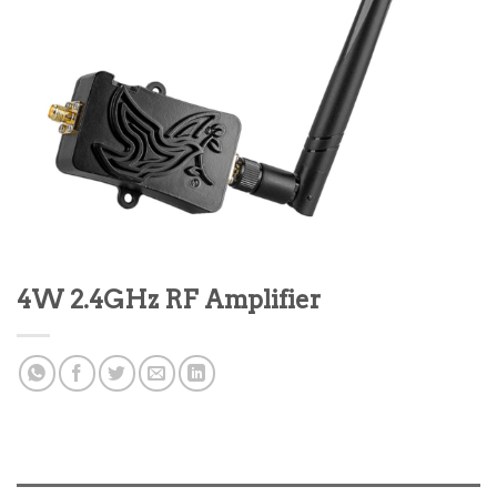
4W 2.4GHz RF Amplifier