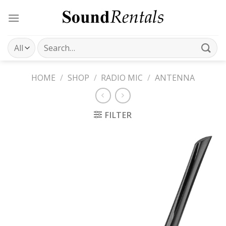
Skip
to
content
Search
for:
HOME
/
SHOP
/
RADIO MIC
/
ANTENNA
FILTER