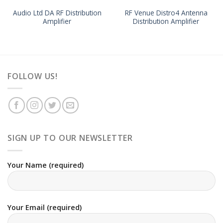
Audio Ltd DA RF Distribution
RF Venue Distro4 Antenna
Amplifier
Distribution Amplifier
FOLLOW US!
SIGN UP TO OUR NEWSLETTER
Your Name (required)
Your Email (required)