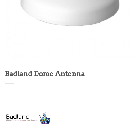
Badland Dome Antenna