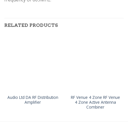
RELATED PRODUCTS
Audio Ltd DA RF Distribution
RF Venue 4 Zone RF Venue
Amplifier
4 Zone Active Antenna
Combiner