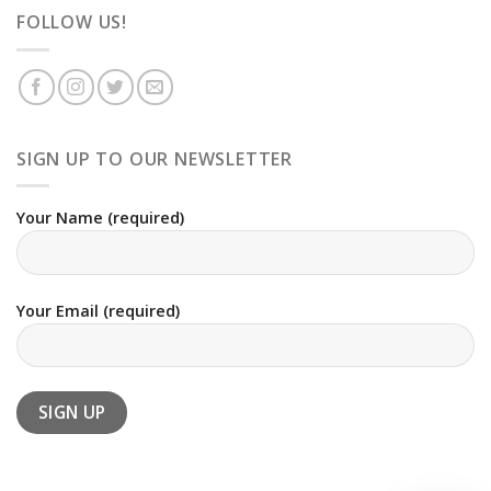
FOLLOW US!
SIGN UP TO OUR NEWSLETTER
Your Name (required)
Your Email (required)