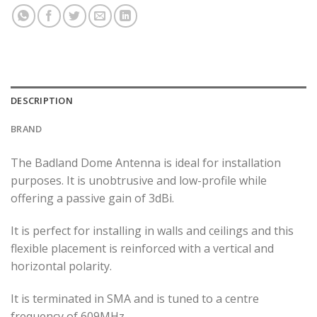
DESCRIPTION
BRAND
The Badland Dome Antenna is ideal for installation
purposes. It is unobtrusive and low-profile while
offering a passive gain of 3dBi.
It is perfect for installing in walls and ceilings and this
flexible placement is reinforced with a vertical and
horizontal polarity.
It is terminated in SMA and is tuned to a centre
frequency of 609MHz.