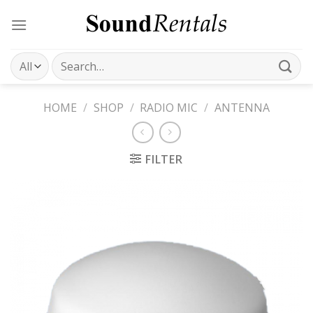
Skip
to
content
Search
for:
HOME
/
SHOP
/
RADIO MIC
/
ANTENNA
FILTER