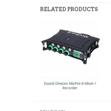
RELATED PRODUCTS
Sound Devices MixPre-6 Mixer /
Recorder