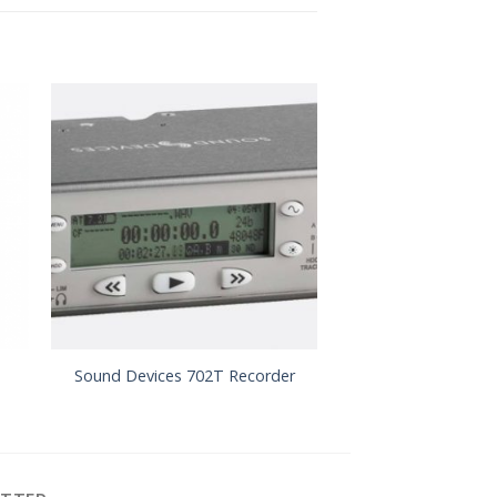
Sound Devices 6
Sound Devices 702T Recorder
Record