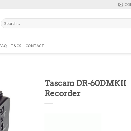
CO
Search
for:
FAQ
T&CS
CONTACT
Tascam DR-60DMKII
Recorder