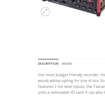
DESCRIPTION
BRAND
Our most budget friendly recorder, thi
would advise opting for one of our S
Features 2 mic level inputs, the Tasca
onto a removable SD card. It can also 