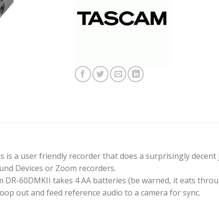
s is a user friendly recorder that does a surprisingly decen
ound Devices or Zoom recorders.
m DR-60DMKII takes 4 AA batteries (be warned, it eats throu
loop out and feed reference audio to a camera for sync.