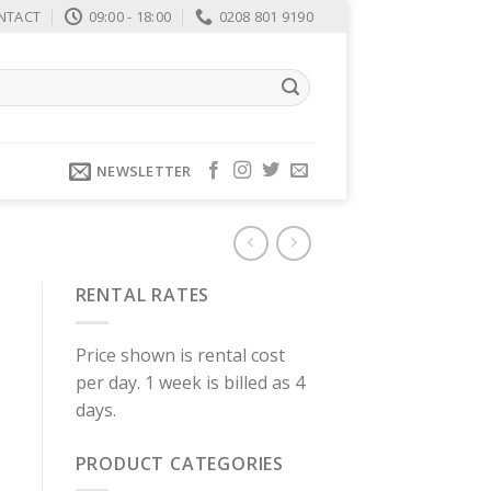
NTACT
09:00 - 18:00
0208 801 9190
NEWSLETTER
RENTAL RATES
Price shown is rental cost
per day. 1 week is billed as 4
days.
PRODUCT CATEGORIES