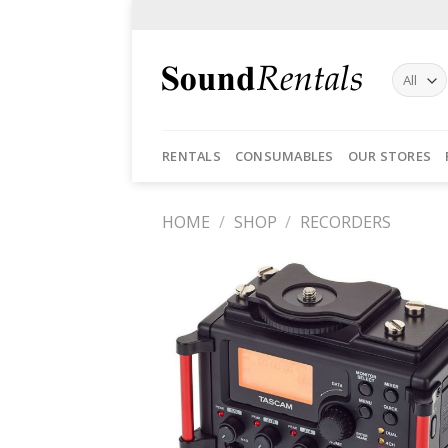
Skip
to
content
RENTALS
CONSUMABLES
OUR STORES
HOME
/
SHOP
/
RECORDERS