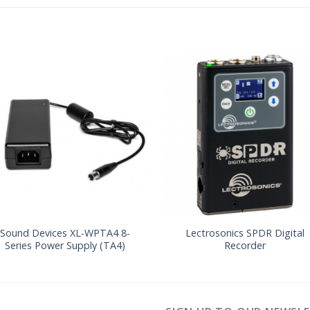
Sound Devices XL-WPTA4 8-
Lectrosonics SPDR Digital
Series Power Supply (TA4)
Recorder