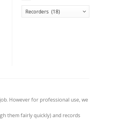
t job. However for professional use, we
gh them fairly quickly) and records