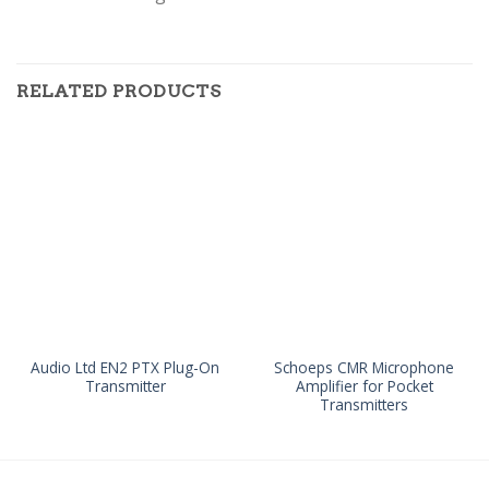
RELATED PRODUCTS
Audio Ltd EN2 PTX Plug-On
Schoeps CMR Microphone
Transmitter
Amplifier for Pocket
Transmitters