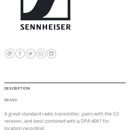
DESCRIPTION
BRAND
A great standard radio transmitter, pairs with the G3
receiver, and best combined with a DPA 4061 for
location recording.