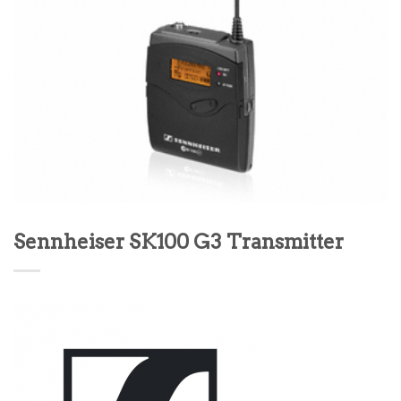
Sennheiser SK100 G3 Transmitter