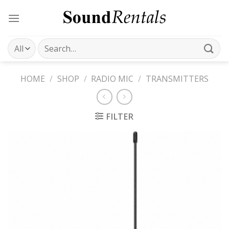
Skip
to
content
Search
for:
HOME
/
SHOP
/
RADIO MIC
/
TRANSMITTERS
FILTER