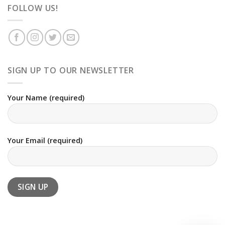
FOLLOW US!
SIGN UP TO OUR NEWSLETTER
Your Name (required)
Your Email (required)