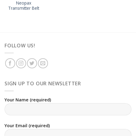
Neopax
Transmitter Belt
FOLLOW US!
SIGN UP TO OUR NEWSLETTER
Your Name (required)
Your Email (required)