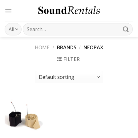
Skip
to
content
Search
for:
HOME
/
BRANDS
/
NEOPAX
FILTER