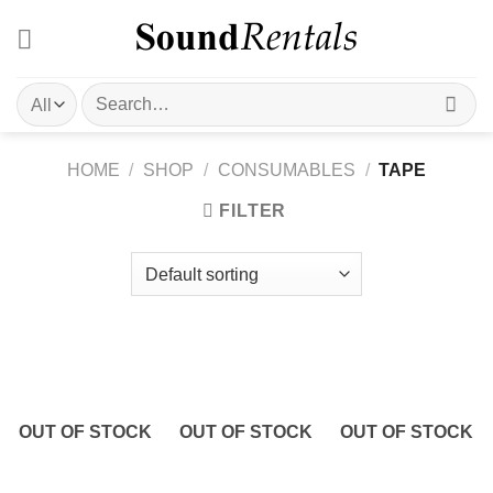
Skip
to
content
Search
for:
HOME
/
SHOP
/
CONSUMABLES
/
TAPE
FILTER
OUT OF STOCK
OUT OF STOCK
OUT OF STOCK