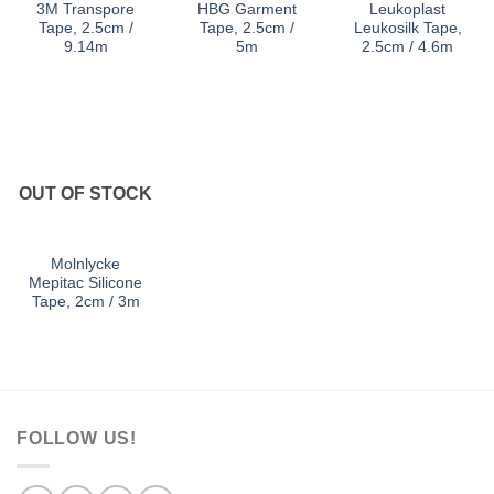
3M Transpore
HBG Garment
Leukoplast
Tape, 2.5cm /
Tape, 2.5cm /
Leukosilk Tape,
9.14m
5m
2.5cm / 4.6m
OUT OF STOCK
Molnlycke
Mepitac Silicone
Tape, 2cm / 3m
FOLLOW US!