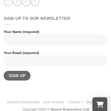
SIGN UP TO OUR NEWSLETTER
Your Name (required)
Your Email (required)
SOUND DISPOSITION
OUR STORES
CONTACT
FAQ
T&CS
Copyright 2026 ©
Sound Disposition Ltd