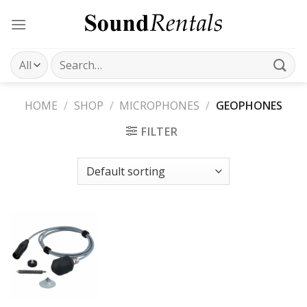
Skip
to
content
Search
for:
HOME
/
SHOP
/
MICROPHONES
/
GEOPHONES
FILTER