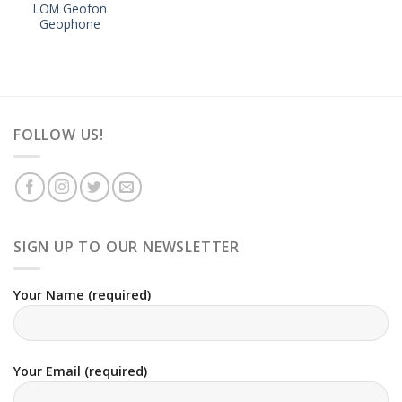
LOM Geofon
Geophone
FOLLOW US!
SIGN UP TO OUR NEWSLETTER
Your Name (required)
Your Email (required)