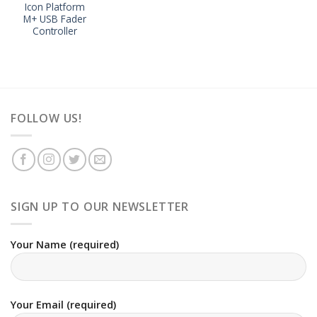
Icon Platform
M+ USB Fader
Controller
FOLLOW US!
SIGN UP TO OUR NEWSLETTER
Your Name (required)
Your Email (required)