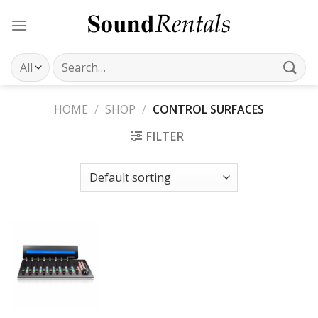
Skip
to
content
Search
for:
HOME
/
SHOP
/
CONTROL SURFACES
FILTER