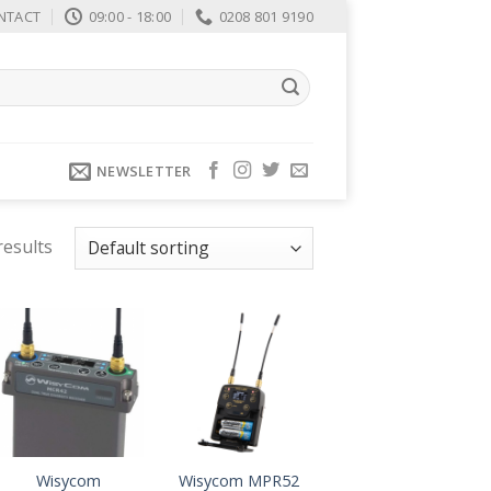
NTACT
09:00 - 18:00
0208 801 9190
NEWSLETTER
results
Wisycom
Wisycom MPR52