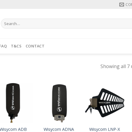
CO
Search
for:
FAQ
T&CS
CONTACT
Showing all 7 
Wisycom ADB
Wisycom ADNA
Wisycom LNP-X