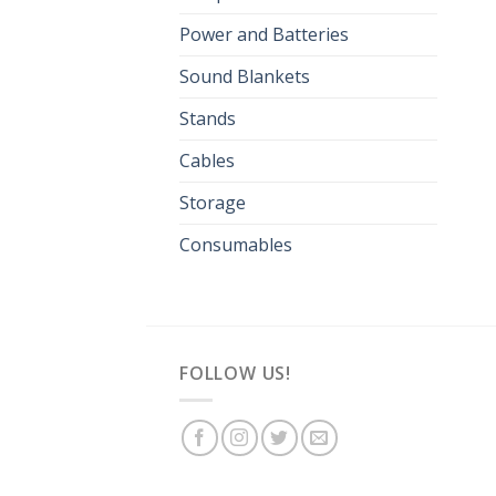
Power and Batteries
Sound Blankets
Stands
Cables
Storage
Consumables
FOLLOW US!