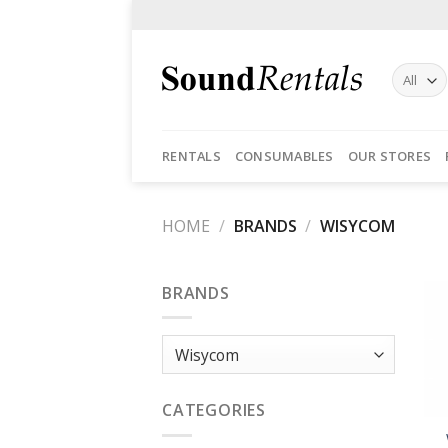
Skip
to
content
RENTALS
CONSUMABLES
OUR STORES
HOME
/
BRANDS
/
WISYCOM
BRANDS
CATEGORIES