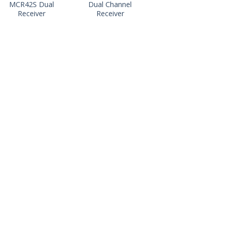
MCR42S Dual
Dual Channel
Receiver
Receiver