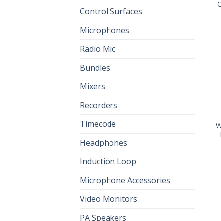
O
Control Surfaces
Microphones
Radio Mic
Bundles
Mixers
Recorders
Timecode
W
Headphones
Induction Loop
Microphone Accessories
Video Monitors
PA Speakers