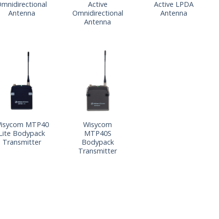
mnidirectional
Active
Active LPDA
Antenna
Omnidirectional
Antenna
Antenna
isycom MTP40
Wisycom
Lite Bodypack
MTP40S
Transmitter
Bodypack
Transmitter