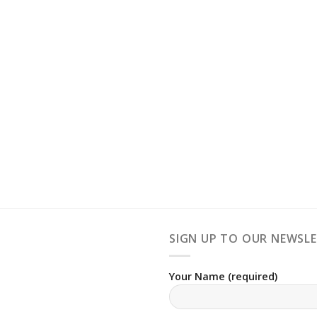
SIGN UP TO OUR NEWSL
Your Name (required)