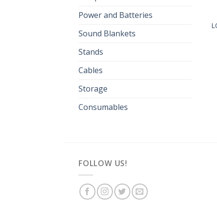
Power and Batteries
L
Sound Blankets
Stands
Cables
Storage
Consumables
FOLLOW US!