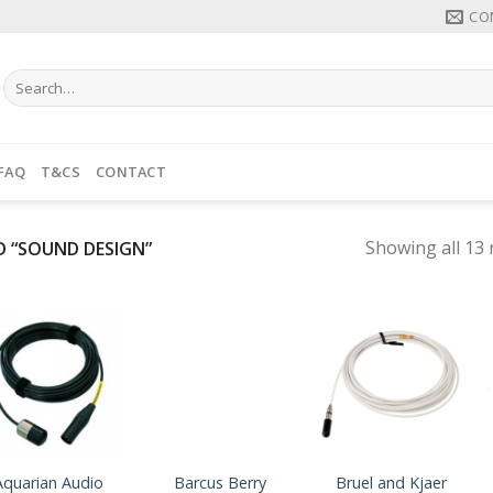
CO
Search
for:
FAQ
T&CS
CONTACT
Showing all 13 
 “SOUND DESIGN”
Aquarian Audio
Barcus Berry
Bruel and Kjaer