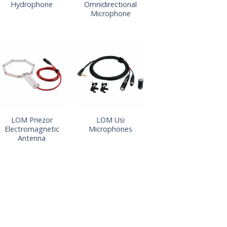
Hydrophone
Omnidirectional
Microphone
LOM Priezor
LOM Usi
Electromagnetic
Microphones
Antenna