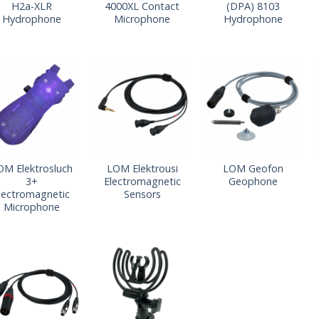
H2a-XLR
4000XL Contact
(DPA) 8103
Hydrophone
Microphone
Hydrophone
OM Elektrosluch
LOM Elektrousi
LOM Geofon
3+
Electromagnetic
Geophone
lectromagnetic
Sensors
Microphone