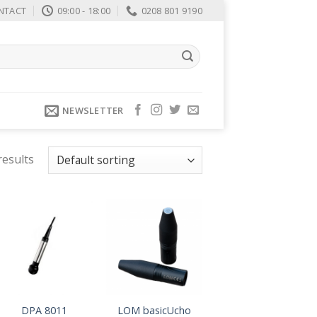
NTACT
09:00 - 18:00
0208 801 9190
NEWSLETTER
results
DPA 8011
LOM basicUcho