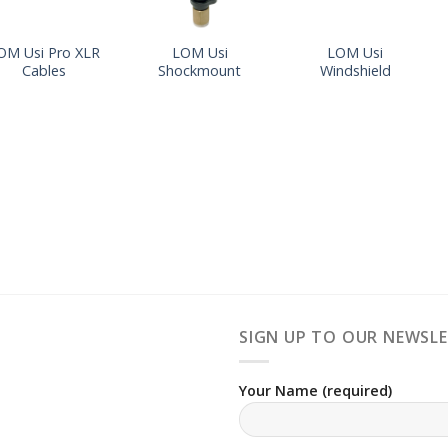
OM Usi Pro XLR
LOM Usi
LOM Usi
Cables
Shockmount
Windshield
SIGN UP TO OUR NEWSL
Your Name (required)