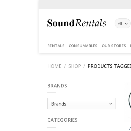
Skip
to
content
RENTALS
CONSUMABLES
OUR STORES
HOME
/
SHOP
/
PRODUCTS TAGGED
BRANDS
CATEGORIES