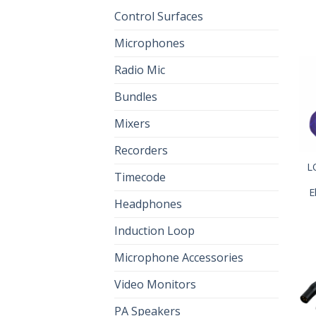
Control Surfaces
Microphones
Radio Mic
Bundles
Mixers
Recorders
L
Timecode
E
Headphones
Induction Loop
Microphone Accessories
Video Monitors
PA Speakers